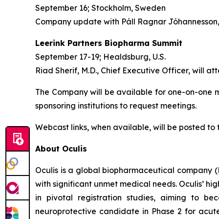
September 16; Stockholm, Sweden
Company update with Páll Ragnar Jóhannesson, C
Leerink Partners Biopharma Summit
September 17-19; Healdsburg, U.S.
Riad Sherif, M.D., Chief Executive Officer, will at
The Company will be available for one-on-one me
sponsoring institutions to request meetings.
Webcast links, when available, will be posted to
About Oculis
Oculis is a global biopharmaceutical company 
with significant unmet medical needs. Oculis’ hi
in pivotal registration studies, aiming to b
neuroprotective candidate in Phase 2 for acute 