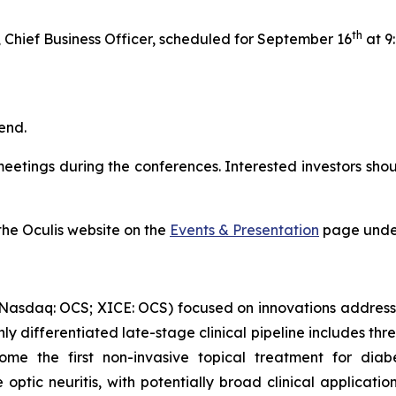
th
hief Business Officer, scheduled for September 16
at 9
tend.
etings during the conferences. Interested investors shoul
 the Oculis website on the
Events & Presentation
page under
(Nasdaq: OCS; XICE: OCS) focused on innovations address
ghly differentiated late-stage clinical pipeline includes t
ecome the first non-invasive topical treatment for di
optic neuritis, with potentially broad clinical applicati