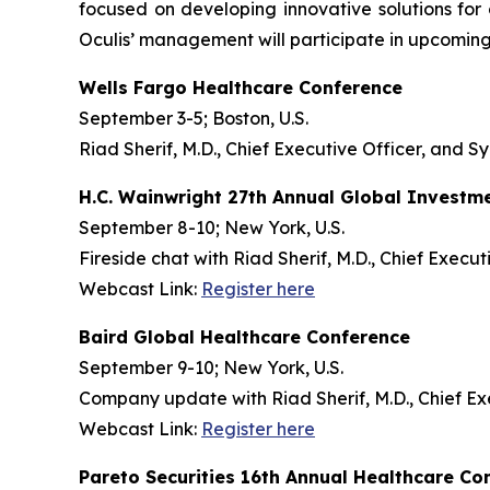
focused on developing innovative solutions fo
Oculis’ management will participate in upcoming
Wells Fargo Healthcare Conference
September 3-5; Boston, U.S.
Riad Sherif, M.D., Chief Executive Officer, and Sy
H.C. Wainwright 27th Annual Global Investm
September 8-10; New York, U.S.
Fireside chat with Riad Sherif, M.D., Chief Execu
Webcast Link:
Register here
Baird Global Healthcare Conference
September 9-10; New York, U.S.
Company update with Riad Sherif, M.D., Chief Ex
Webcast Link:
Register here
Pareto Securities 16th Annual Healthcare Co