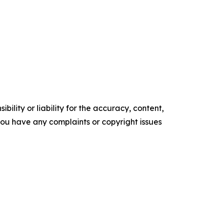
ility or liability for the accuracy, content,
f you have any complaints or copyright issues