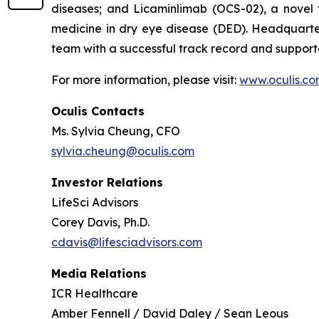
diseases; and Licaminlimab (OCS-02), a novel
medicine in dry eye disease (DED). Headquarter
team with a successful track record and supporte
For more information, please visit:
www.oculis.c
Oculis Contacts
Ms. Sylvia Cheung, CFO
sylvia.cheung@oculis.com
Investor Relations
LifeSci Advisors
Corey Davis, Ph.D.
cdavis@lifesciadvisors.com
Media Relations
ICR Healthcare
Amber Fennell / David Daley / Sean Leous