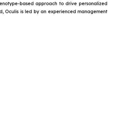
genotype-based approach to drive personalized
and, Oculis is led by an experienced management