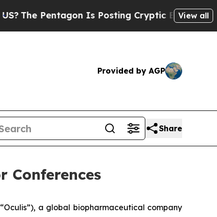
e Pentagon Is Posting Cryptic Biblical Messages
View all
Provided by AGP
Share
r Conferences
“Oculis”), a global biopharmaceutical company