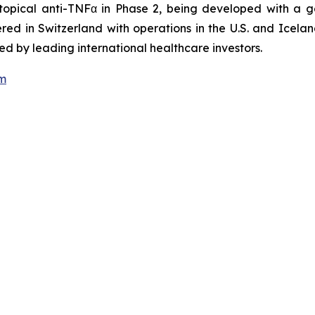
 topical anti-TNFα in Phase 2, being developed with a 
ed in Switzerland with operations in the U.S. and Icel
d by leading international healthcare investors.
om