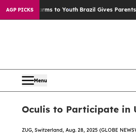
Abate Harms to Youth
Brazil Gives Parents Social
AGP PICKS
Menu
Oculis to Participate i
ZUG, Switzerland, Aug. 28, 2025 (GLOBE NEWSW