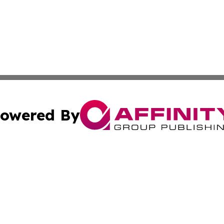
owered By
ubmit Press Release
Terms & Conditions
Copyright/DMCA
Inc. dba Affinity Group Publishing & Culture Journal Icela
Cookie Settings / Your Privacy Choices