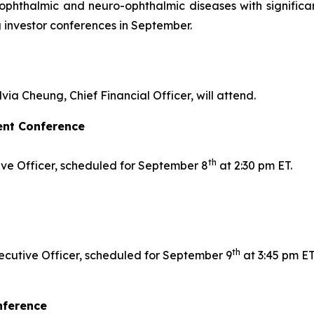
r ophthalmic and neuro-ophthalmic diseases with signifi
 investor conferences in September.
lvia Cheung, Chief Financial Officer, will attend.
ent Conference
th
tive Officer, scheduled for September 8
at 2:30 pm ET.
th
ecutive Officer, scheduled for September 9
at 3:45 pm ET
nference