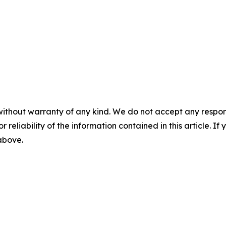
without warranty of any kind. We do not accept any responsib
r reliability of the information contained in this article. I
 above.