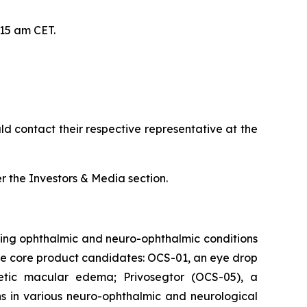
:15 am CET.
d contact their respective representative at the
 the Investors & Media section.
ing ophthalmic and neuro-ophthalmic conditions
hree core product candidates: OCS-01, an eye drop
abetic macular edema; Privosegtor (OCS-05), a
ons in various neuro-ophthalmic and neurological