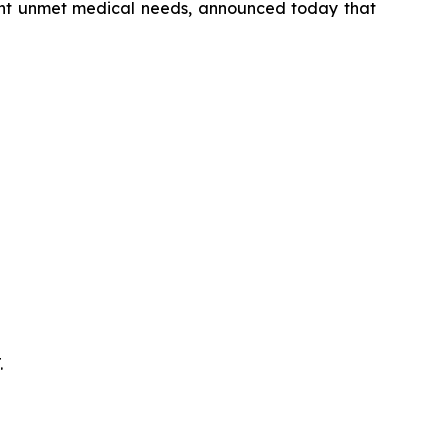
cant unmet medical needs, announced today that
.