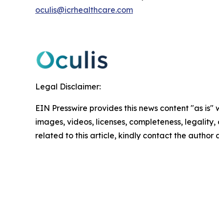
oculis@icrhealthcare.com
Legal Disclaimer:
EIN Presswire provides this news content "as is" 
images, videos, licenses, completeness, legality, o
related to this article, kindly contact the author