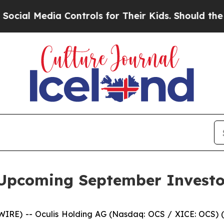
 Media Controls for Their Kids. Should the US?
Th
n Upcoming September Investo
IRE) -- Oculis Holding AG (Nasdaq: OCS / XICE: OCS) (