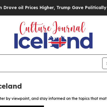
e oil Prices Higher, Trump Gave Politically Con
celand
ter by viewpoint, and stay informed on the topics that mat