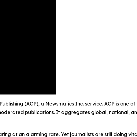
 Publishing (AGP), a Newsmatics Inc. service. AGP is one o
moderated publications. It aggregates global, national, a
ing at an alarming rate. Yet journalists are still doing vit