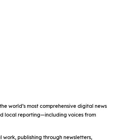
f the world’s most comprehensive digital news
nd local reporting—including voices from
al work, publishing through newsletters,