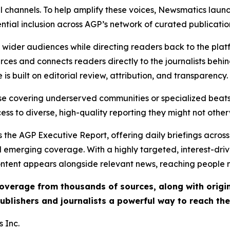
l channels. To help amplify these voices, Newsmatics launch
ential inclusion across AGP’s network of curated publicatio
ch wider audiences while directing readers back to the plat
rces and connects readers directly to the journalists beh
e is built on editorial review, attribution, and transparency.
hose covering underserved communities or specialized bea
cess to diverse, high-quality reporting they might not other
 the AGP Executive Report, offering daily briefings across 
nd emerging coverage. With a highly targeted, interest-dr
ntent appears alongside relevant news, reaching people mo
 coverage from thousands of sources, along with orig
ublishers and journalists a powerful way to reach th
 Inc.