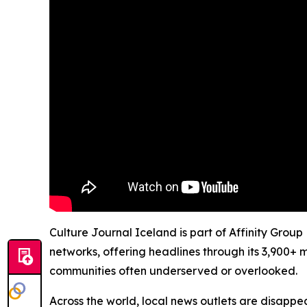
Culture Journal Iceland is part of Affinity Group
networks, offering headlines through its 3,900+ 
communities often underserved or overlooked.
Across the world, local news outlets are disappear