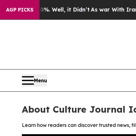
ound 40%. Well, it Didn’t
As war With Iran Drov
AGP PICKS
Menu
About Culture Journal I
Learn how readers can discover trusted news, fil