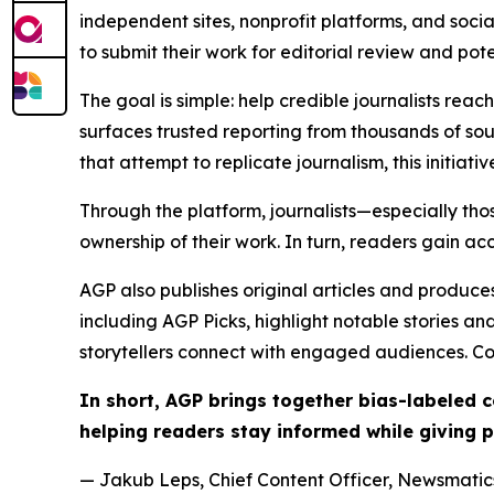
independent sites, nonprofit platforms, and socia
to submit their work for editorial review and pot
The goal is simple: help credible journalists rea
surfaces trusted reporting from thousands of sou
that attempt to replicate journalism, this initiativ
Through the platform, journalists—especially t
ownership of their work. In turn, readers gain ac
AGP also publishes original articles and produces
including AGP Picks, highlight notable stories a
storytellers connect with engaged audiences. Co
In short, AGP brings together bias-labeled
helping readers stay informed while giving p
— Jakub Leps, Chief Content Officer, Newsmatics