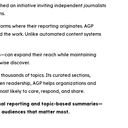
ed an initiative inviting independent journalists
ns.
forms where their reporting originates. AGP
ind the work. Unlike automated content systems
ts—can expand their reach while maintaining
wise discover.
thousands of topics. Its curated sections,
iven readership, AGP helps organizations and
st likely to care, respond, and share.
inal reporting and topic-based summaries—
e audiences that matter most.