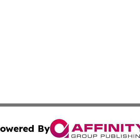
owered By