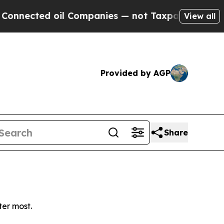
nected oil Companies — not Taxpayers — the Chanc
View all
Provided by AGP
Share
ter most.