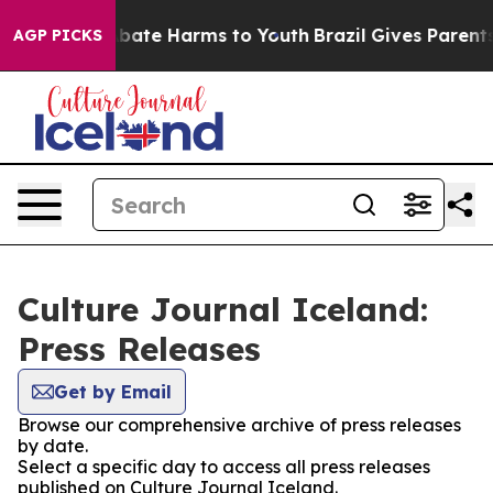
ion Fund to Abate Harms to Youth
Brazil Gives Parents 
AGP PICKS
Culture Journal Iceland:
Press Releases
Get by Email
Browse our comprehensive archive of press releases
by date.
Select a specific day to access all press releases
published on Culture Journal Iceland.