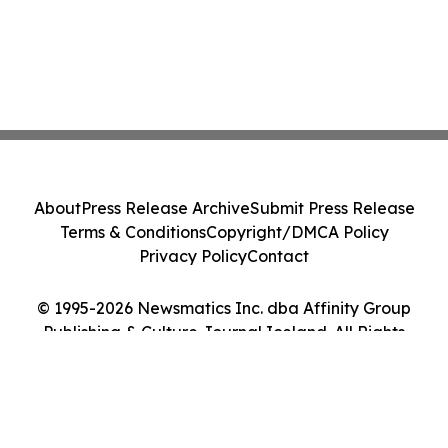
About
Press Release Archive
Submit Press Release
Terms & Conditions
Copyright/DMCA Policy
Privacy Policy
Contact
© 1995-2026 Newsmatics Inc. dba Affinity Group
Publishing & Culture Journal Iceland. All Rights
Reserved.
Cookie Settings / Your Privacy Choices