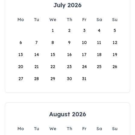
July 2026
Mo
Tu
We
Th
Fr
Sa
Su
1
2
3
4
5
6
7
8
9
10
11
12
13
14
15
16
17
18
19
20
21
22
23
24
25
26
27
28
29
30
31
August 2026
Mo
Tu
We
Th
Fr
Sa
Su