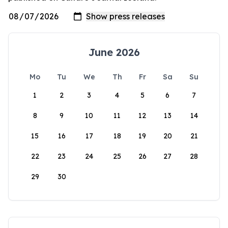
June 2026
Mo
Tu
We
Th
Fr
Sa
Su
1
2
3
4
5
6
7
8
9
10
11
12
13
14
15
16
17
18
19
20
21
22
23
24
25
26
27
28
29
30