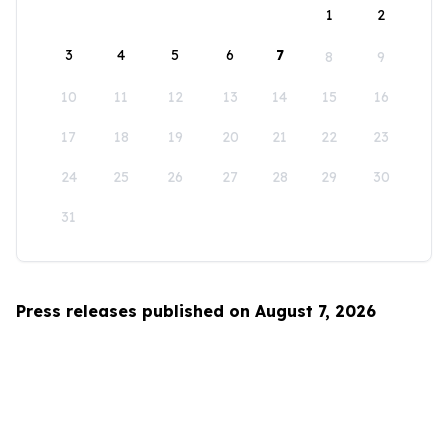
1
2
3
4
5
6
7
8
9
10
11
12
13
14
15
16
17
18
19
20
21
22
23
24
25
26
27
28
29
30
31
Press releases published on August 7, 2026