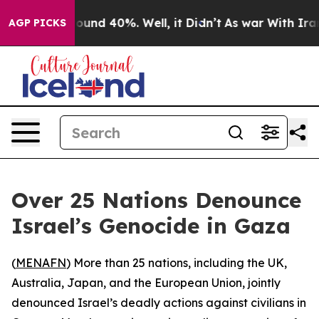
Floor Around 40%. Well, it Didn’t
As war With Iran D
AGP PICKS
Over 25 Nations Denounce
Israel’s Genocide in Gaza
(
MENAFN
) More than 25 nations, including the UK,
Australia, Japan, and the European Union, jointly
denounced Israel’s deadly actions against civilians in