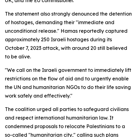
UK, and the EU commissioner.
The statement also strongly denounced the detention
of hostages, demanding their "immediate and
unconditional release." Hamas reportedly captured
approximately 250 Israeli hostages during its
October 7, 2023 attack, with around 20 still believed
to be alive.
"We call on the Israeli government to immediately lift
restrictions on the flow of aid and to urgently enable
the UN and humanitarian NGOs to do their life saving
work safely and effectively."
The coalition urged all parties to safeguard civilians
and respect international humanitarian law. It
condemned proposals to relocate Palestinians to a
so-called "humanitarian city," calling such plans