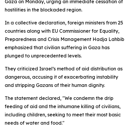
Gaza on Monday, urging an immediate cessation of
hostilities in the blockaded region.
In a collective declaration, foreign ministers from 25
countries along with EU Commissioner for Equality,
Preparedness and Crisis Management Hadja Lahbib
emphasized that civilian suffering in Gaza has
plunged to unprecedented levels.
They criticized Israel’s method of aid distribution as
dangerous, accusing it of exacerbating instability
and stripping Gazans of their human dignity.
The statement declared, "We condemn the drip
feeding of aid and the inhumane killing of civilians,
including children, seeking to meet their most basic
needs of water and food."