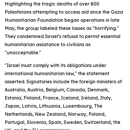
Highlighting the tragic deaths of over 800
Palestinians attempting to access aid since the Gaza
Humanitarian Foundation began operations in late
May, the group labeled these losses as "horrifying."
They condemned Israel’s refusal to permit essential
humanitarian assistance to civilians as
"unacceptable."
"Israel must comply with its obligations under
international humanitarian law," the statement
asserted. Signatories include the foreign ministers of
Australia, Austria, Belgium, Canada, Denmark,
Estonia, Finland, France, Iceland, Ireland, Italy,
Japan, Latvia, Lithuania, Luxembourg, The
Netherlands, New Zealand, Norway, Poland,
Portugal, Slovenia, Spain, Sweden, Switzerland, the