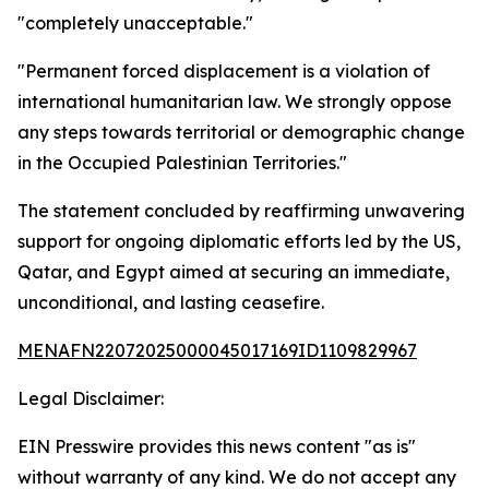
"completely unacceptable."
"Permanent forced displacement is a violation of
international humanitarian law. We strongly oppose
any steps towards territorial or demographic change
in the Occupied Palestinian Territories."
The statement concluded by reaffirming unwavering
support for ongoing diplomatic efforts led by the US,
Qatar, and Egypt aimed at securing an immediate,
unconditional, and lasting ceasefire.
MENAFN22072025000045017169ID1109829967
Legal Disclaimer:
EIN Presswire provides this news content "as is"
without warranty of any kind. We do not accept any