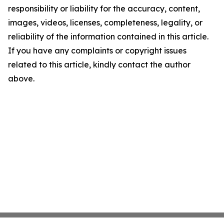
responsibility or liability for the accuracy, content,
images, videos, licenses, completeness, legality, or
reliability of the information contained in this article.
If you have any complaints or copyright issues
related to this article, kindly contact the author
above.