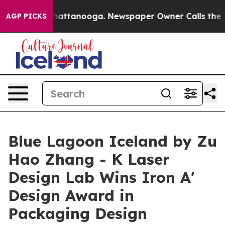
s in Chattanooga. Newspaper Owner Calls the People 
AGP PICKS
Blue Lagoon Iceland by Zu
Hao Zhang - K Laser
Design Lab Wins Iron A'
Design Award in
Packaging Design