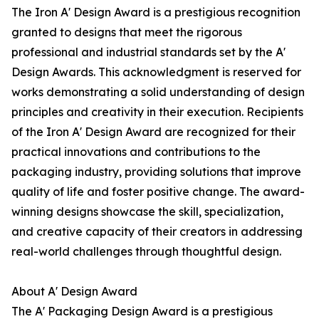
The Iron A' Design Award is a prestigious recognition
granted to designs that meet the rigorous
professional and industrial standards set by the A'
Design Awards. This acknowledgment is reserved for
works demonstrating a solid understanding of design
principles and creativity in their execution. Recipients
of the Iron A' Design Award are recognized for their
practical innovations and contributions to the
packaging industry, providing solutions that improve
quality of life and foster positive change. The award-
winning designs showcase the skill, specialization,
and creative capacity of their creators in addressing
real-world challenges through thoughtful design.
About A' Design Award
The A' Packaging Design Award is a prestigious