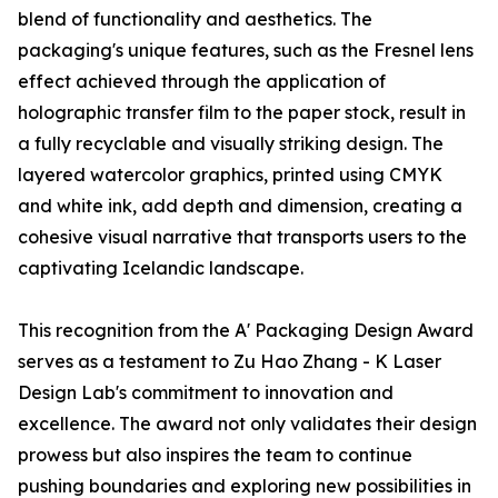
blend of functionality and aesthetics. The
packaging's unique features, such as the Fresnel lens
effect achieved through the application of
holographic transfer film to the paper stock, result in
a fully recyclable and visually striking design. The
layered watercolor graphics, printed using CMYK
and white ink, add depth and dimension, creating a
cohesive visual narrative that transports users to the
captivating Icelandic landscape.
This recognition from the A' Packaging Design Award
serves as a testament to Zu Hao Zhang - K Laser
Design Lab's commitment to innovation and
excellence. The award not only validates their design
prowess but also inspires the team to continue
pushing boundaries and exploring new possibilities in