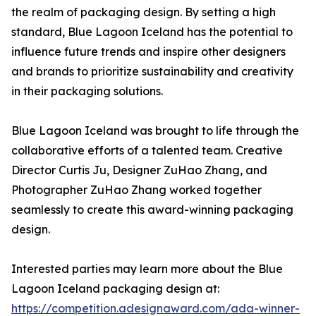
the realm of packaging design. By setting a high
standard, Blue Lagoon Iceland has the potential to
influence future trends and inspire other designers
and brands to prioritize sustainability and creativity
in their packaging solutions.
Blue Lagoon Iceland was brought to life through the
collaborative efforts of a talented team. Creative
Director Curtis Ju, Designer ZuHao Zhang, and
Photographer ZuHao Zhang worked together
seamlessly to create this award-winning packaging
design.
Interested parties may learn more about the Blue
Lagoon Iceland packaging design at:
https://competition.adesignaward.com/ada-winner-