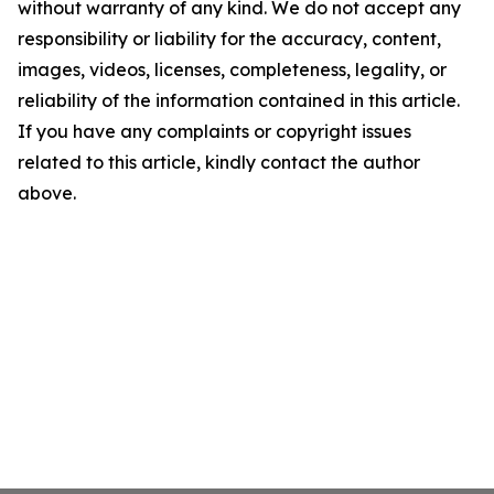
without warranty of any kind. We do not accept any
responsibility or liability for the accuracy, content,
images, videos, licenses, completeness, legality, or
reliability of the information contained in this article.
If you have any complaints or copyright issues
related to this article, kindly contact the author
above.