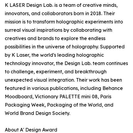
K LASER Design Lab. is a team of creative minds,
innovators, and collaborators born in 2018. Their
mission is to transform holographic experiments into
surreal visual inspirations by collaborating with
creatives and brands to explore the endless
possibilities in the universe of holography. Supported
by K Laser, the world's leading holographic
technology innovator, the Design Lab. team continues
to challenge, experiment, and breakthrough
unexpected visual integration. Their work has been
featured in various publications, including Behance
Moodboard, Victionary PALETTE mini 08, Paris
Packaging Week, Packaging of the World, and
World Brand Design Society.
About A' Design Award