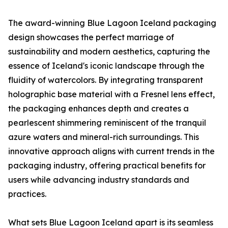
The award-winning Blue Lagoon Iceland packaging
design showcases the perfect marriage of
sustainability and modern aesthetics, capturing the
essence of Iceland's iconic landscape through the
fluidity of watercolors. By integrating transparent
holographic base material with a Fresnel lens effect,
the packaging enhances depth and creates a
pearlescent shimmering reminiscent of the tranquil
azure waters and mineral-rich surroundings. This
innovative approach aligns with current trends in the
packaging industry, offering practical benefits for
users while advancing industry standards and
practices.
What sets Blue Lagoon Iceland apart is its seamless