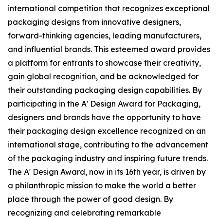
international competition that recognizes exceptional
packaging designs from innovative designers,
forward-thinking agencies, leading manufacturers,
and influential brands. This esteemed award provides
a platform for entrants to showcase their creativity,
gain global recognition, and be acknowledged for
their outstanding packaging design capabilities. By
participating in the A' Design Award for Packaging,
designers and brands have the opportunity to have
their packaging design excellence recognized on an
international stage, contributing to the advancement
of the packaging industry and inspiring future trends.
The A' Design Award, now in its 16th year, is driven by
a philanthropic mission to make the world a better
place through the power of good design. By
recognizing and celebrating remarkable