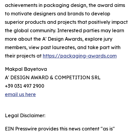
achievements in packaging design, the award aims
to motivate designers and brands to develop
superior products and projects that positively impact
the global community. Interested parties may learn
more about the A' Design Awards, explore jury
members, view past laureates, and take part with
their projects at
https://packaging-awards.com
Makpal Bayetova
A' DESIGN AWARD & COMPETITION SRL
+39 031 497 2900
email us here
Legal Disclaimer:
EIN Presswire provides this news content "as is"