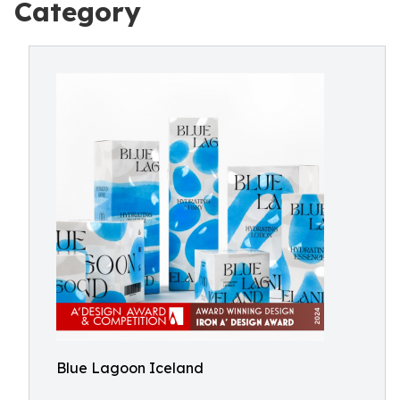
Category
Blue Lagoon Iceland