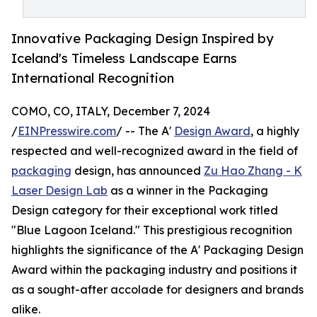
Innovative Packaging Design Inspired by
Iceland's Timeless Landscape Earns
International Recognition
COMO, CO, ITALY, December 7, 2024
/
EINPresswire.com
/ -- The A'
Design Award
, a highly
respected and well-recognized award in the field of
packaging
design, has announced
Zu Hao Zhang - K
Laser Design Lab
as a winner in the Packaging
Design category for their exceptional work titled
"Blue Lagoon Iceland." This prestigious recognition
highlights the significance of the A' Packaging Design
Award within the packaging industry and positions it
as a sought-after accolade for designers and brands
alike.