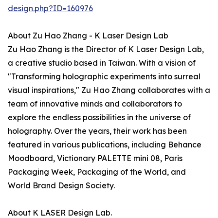
design.php?ID=160976
About Zu Hao Zhang - K Laser Design Lab
Zu Hao Zhang is the Director of K Laser Design Lab,
a creative studio based in Taiwan. With a vision of
"Transforming holographic experiments into surreal
visual inspirations," Zu Hao Zhang collaborates with a
team of innovative minds and collaborators to
explore the endless possibilities in the universe of
holography. Over the years, their work has been
featured in various publications, including Behance
Moodboard, Victionary PALETTE mini 08, Paris
Packaging Week, Packaging of the World, and
World Brand Design Society.
About K LASER Design Lab.