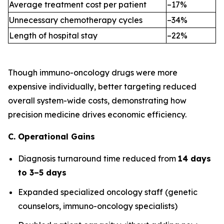
Average treatment cost per patient
–17%
Unnecessary chemotherapy cycles
–34%
Length of hospital stay
–22%
Though immuno-oncology drugs were more
expensive individually, better targeting reduced
overall system-wide costs, demonstrating how
precision medicine drives economic efficiency.
C. Operational Gains
Diagnosis turnaround time reduced from
14 days
to 3–5 days
Expanded specialized oncology staff (genetic
counselors, immuno-oncology specialists)