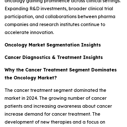
oncology gaining prominence across clinical settings.
Expanding R&D investments, broader clinical trial
participation, and collaborations between pharma
companies and research institutes continue to
accelerate innovation.
Oncology Market Segmentation Insights
Cancer Diagnostics & Treatment Insights
Why the Cancer Treatment Segment Dominates
the Oncology Market?
The cancer treatment segment dominated the
market in 2024. The growing number of cancer
patients and increasing awareness about cancer
increase demand for cancer treatment. The
development of new therapies and a focus on