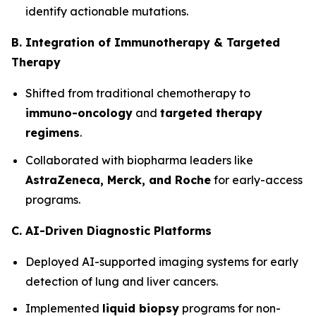
identify actionable mutations.
B. Integration of Immunotherapy & Targeted
Therapy
Shifted from traditional chemotherapy to
immuno-oncology
and
targeted therapy
regimens
.
Collaborated with biopharma leaders like
AstraZeneca, Merck, and Roche
for early-access
programs.
C. AI-Driven Diagnostic Platforms
Deployed AI-supported imaging systems for early
detection of lung and liver cancers.
Implemented
liquid biopsy
programs for non-