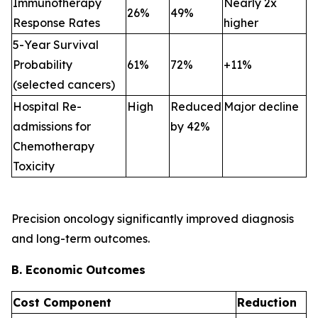
Immunotherapy
Nearly 2x
26%
49%
Response Rates
higher
5-Year Survival
Probability
61%
72%
+11%
(selected cancers)
Hospital Re-
High
Reduced
Major decline
admissions for
by 42%
Chemotherapy
Toxicity
Precision oncology significantly improved diagnosis
and long-term outcomes.
B. Economic Outcomes
Cost Component
Reduction