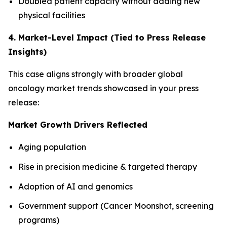
Doubled patient capacity without adding new
physical facilities
4. Market-Level Impact (Tied to Press Release
Insights)
This case aligns strongly with broader global
oncology market trends showcased in your press
release:
Market Growth Drivers Reflected
Aging population
Rise in precision medicine & targeted therapy
Adoption of AI and genomics
Government support (Cancer Moonshot, screening
programs)