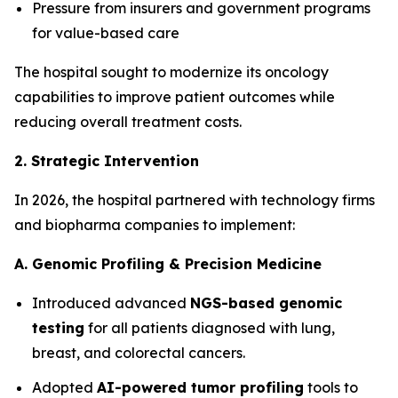
Pressure from insurers and government programs
for value-based care
The hospital sought to modernize its oncology
capabilities to improve patient outcomes while
reducing overall treatment costs.
2. Strategic Intervention
In 2026, the hospital partnered with technology firms
and biopharma companies to implement:
A. Genomic Profiling & Precision Medicine
Introduced advanced
NGS-based genomic
testing
for all patients diagnosed with lung,
breast, and colorectal cancers.
Adopted
AI-powered tumor profiling
tools to