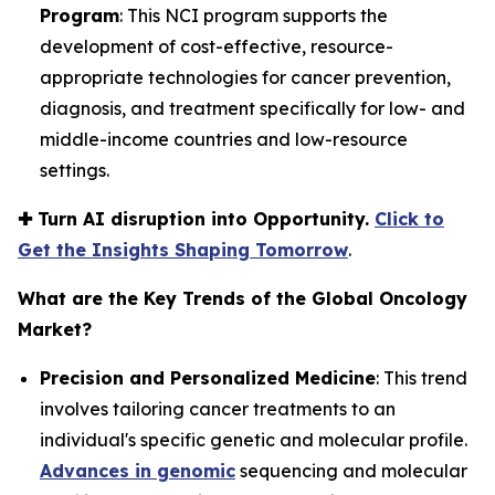
Program
: This NCI program supports the
development of cost-effective, resource-
appropriate technologies for cancer prevention,
diagnosis, and treatment specifically for low- and
middle-income countries and low-resource
settings.
✚
Turn AI disruption into Opportunity.
Click to
Get the Insights Shaping Tomorrow
.
What are the Key Trends of the Global Oncology
Market?
Precision and Personalized Medicine
: This trend
involves tailoring cancer treatments to an
individual's specific genetic and molecular profile.
Advances in genomic
sequencing and molecular