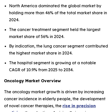
North America dominated the global market by
holding more than 46% of the total market share in
2024.
The cancer treatment segment held the largest
market share of 56% in 2024.
By indication, the lung cancer segment contributed
the highest market share in 2024.
The hospital segment is growing at a notable
CAGR of 10.9% from 2025 to 2034.
Oncology Market Overview
The oncology market growth is driven by increasing
cancer incidence in elderly people, the development
of novel cancer therapies, the
rise in precision