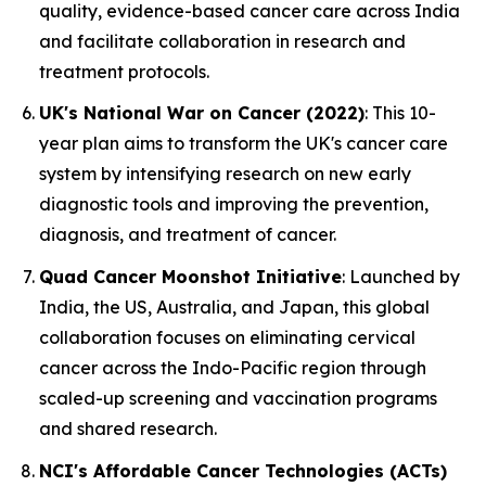
quality, evidence-based cancer care across India
and facilitate collaboration in research and
treatment protocols.
UK's National War on Cancer (2022)
: This 10-
year plan aims to transform the UK's cancer care
system by intensifying research on new early
diagnostic tools and improving the prevention,
diagnosis, and treatment of cancer.
Quad Cancer Moonshot Initiative
: Launched by
India, the US, Australia, and Japan, this global
collaboration focuses on eliminating cervical
cancer across the Indo-Pacific region through
scaled-up screening and vaccination programs
and shared research.
NCI's Affordable Cancer Technologies (ACTs)