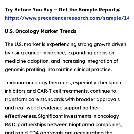
Try Before You Buy – Get the Sample Report@
https://www.precedenceresearch.com/sample/146
U.S. Oncology Market Trends
The U.S. market is experiencing strong growth driven
by rising cancer incidence, expanding precision
medicine adoption, and increasing integration of
genomic profiling into routine clinical practice.
Immuno-oncology therapies, especially checkpoint
inhibitors and CAR-T cell treatments, continue to
transform care standards with broader approvals
and real-world evidence supporting their
effectiveness. Significant investments in oncology
R&D, partnerships between biopharma companies,
and rapid FDA approvals are accelerating the